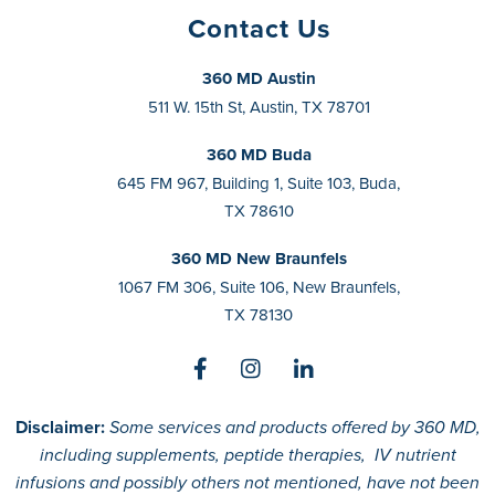
Contact Us
360 MD Austin
511 W. 15th St, Austin, TX 78701
360 MD Buda
645 FM 967, Building 1, Suite 103, Buda,
TX 78610
360 MD New Braunfels
1067 FM 306, Suite 106, New Braunfels,
TX 78130
Disclaimer:
Some services and products offered by 360 MD,
including supplements, peptide therapies, IV nutrient
infusions and possibly others not mentioned, have not been