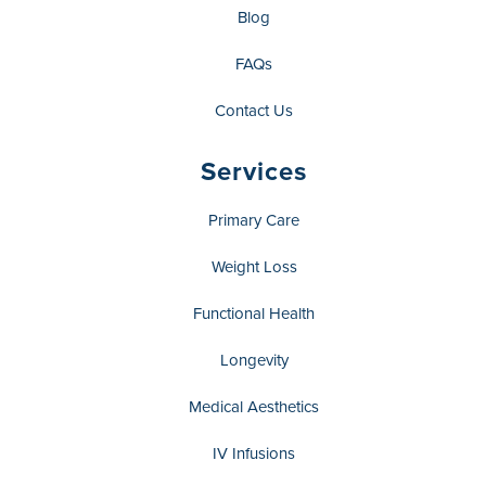
Blog
FAQs
Contact Us
Services
Primary Care
Weight Loss
Functional Health
Longevity
Medical Aesthetics
IV Infusions