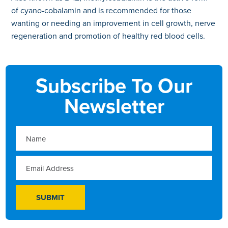
of cyano-cobalamin and is recommended for those
wanting or needing an improvement in cell growth, nerve
regeneration and promotion of healthy red blood cells.
Subscribe To Our
Newsletter