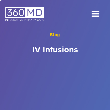
Blog
IV Infusions