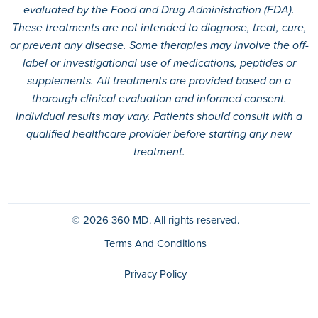
evaluated by the Food and Drug Administration (FDA).
These treatments are not intended to diagnose, treat, cure,
or prevent any disease. Some therapies may involve the off-
label or investigational use of medications, peptides or
supplements. All treatments are provided based on a
thorough clinical evaluation and informed consent.
Individual results may vary. Patients should consult with a
qualified healthcare provider before starting any new
treatment.
© 2026
360 MD.
All rights reserved.
Terms And Conditions
Privacy Policy
HIPAA Policy