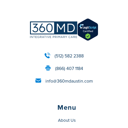
(512) 582 2388
(866) 407 1184
info@360mdaustin.com
Menu
About Us