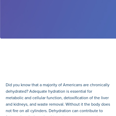
Did you know that a majority of Americans are chronically
dehydrated? Adequate hydration is essential for
metabolic and cellular function, detoxification of the liver
and kidneys, and waste removal. Without it the body does
not fire on all cylinders. Dehydration can contribute to