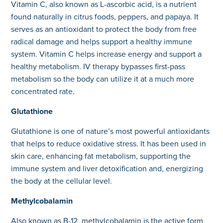
Vitamin C, also known as L-ascorbic acid, is a nutrient
found naturally in citrus foods, peppers, and papaya. It
serves as an antioxidant to protect the body from free
radical damage and helps support a healthy immune
system. Vitamin C helps increase energy and support a
healthy metabolism. IV therapy bypasses first-pass
metabolism so the body can utilize it at a much more
concentrated rate.
Glutathione
Glutathione is one of nature’s most powerful antioxidants
that helps to reduce oxidative stress. It has been used in
skin care, enhancing fat metabolism, supporting the
immune system and liver detoxification and, energizing
the body at the cellular level.
Methylcobalamin
Also known as B-12, methylcobalamin is the active form