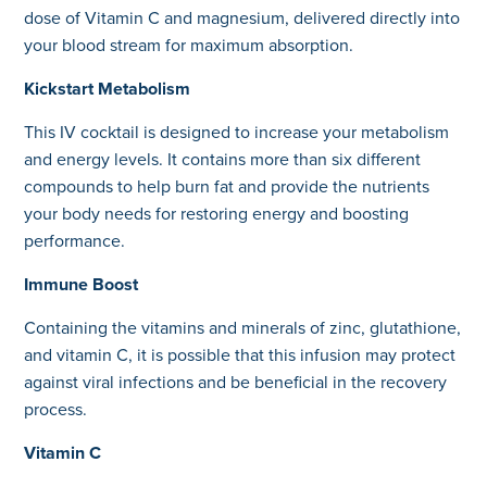
dose of Vitamin C and magnesium, delivered directly into
your blood stream for maximum absorption.
Kickstart Metabolism
This IV cocktail is designed to increase your metabolism
and energy levels. It contains more than six different
compounds to help burn fat and provide the nutrients
your body needs for restoring energy and boosting
performance.
Immune Boost
Containing the vitamins and minerals of zinc, glutathione,
and vitamin C, it is possible that this infusion may protect
against viral infections and be beneficial in the recovery
process.
Vitamin C