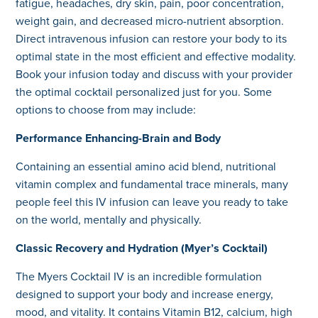
fatigue, headaches, dry skin, pain, poor concentration,
weight gain, and decreased micro-nutrient absorption.
Direct intravenous infusion can restore your body to its
optimal state in the most efficient and effective modality.
Book your infusion today and discuss with your provider
the optimal cocktail personalized just for you. Some
options to choose from may include:
Performance Enhancing-Brain and Body
Containing an essential amino acid blend, nutritional
vitamin complex and fundamental trace minerals, many
people feel this IV infusion can leave you ready to take
on the world, mentally and physically.
Classic Recovery and Hydration (Myer’s Cocktail)
The Myers Cocktail IV is an incredible formulation
designed to support your body and increase energy,
mood, and vitality. It contains Vitamin B12, calcium, high