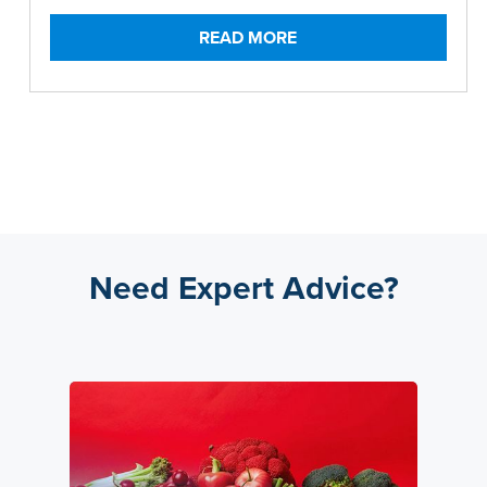
READ MORE
Need Expert Advice?