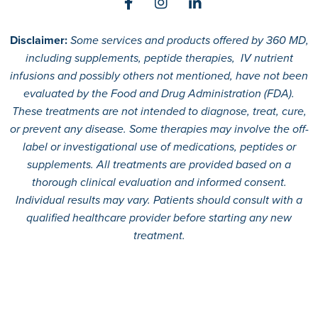
Disclaimer:
Some services and products offered by 360 MD,
including supplements, peptide therapies, IV nutrient
infusions and possibly others not mentioned, have not been
evaluated by the Food and Drug Administration (FDA).
These treatments are not intended to diagnose, treat, cure,
or prevent any disease. Some therapies may involve the off-
label or investigational use of medications, peptides or
supplements. All treatments are provided based on a
thorough clinical evaluation and informed consent.
Individual results may vary. Patients should consult with a
qualified healthcare provider before starting any new
treatment.
© 2026
360 MD.
All rights reserved.