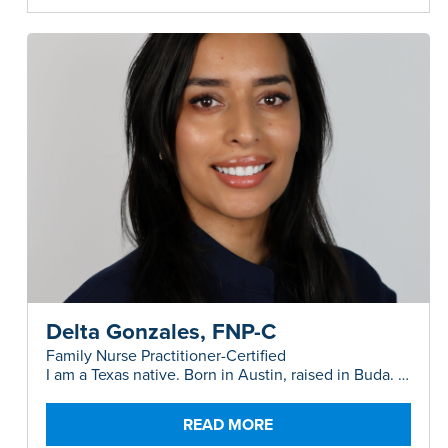
Delta Gonzales, FNP-C
Family Nurse Practitioner-Certified
I am a Texas native. Born in Austin, raised in Buda. I
am a proud mom of two precious boys.
READ MORE