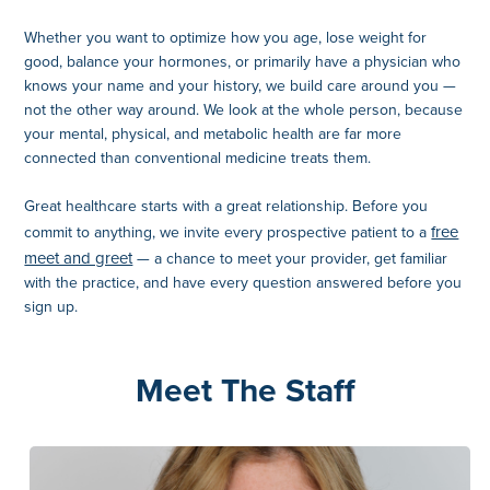
Whether you want to optimize how you age, lose weight for
good, balance your hormones, or primarily have a physician who
knows your name and your history, we build care around you —
not the other way around. We look at the whole person, because
your mental, physical, and metabolic health are far more
connected than conventional medicine treats them.
Great healthcare starts with a great relationship. Before you
free
commit to anything, we invite every prospective patient to a
meet and greet
— a chance to meet your provider, get familiar
with the practice, and have every question answered before you
sign up.
Meet The Staff