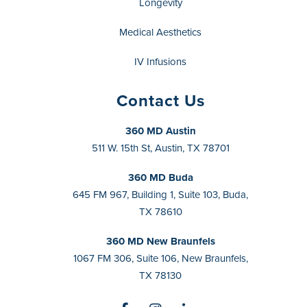
Longevity
Medical Aesthetics
IV Infusions
Contact Us
360 MD Austin
511 W. 15th St, Austin, TX 78701
360 MD Buda
645 FM 967, Building 1, Suite 103, Buda,
TX 78610
360 MD New Braunfels
1067 FM 306, Suite 106, New Braunfels,
TX 78130