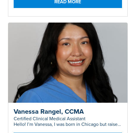
READ MORE
Vanessa Rangel, CCMA
Certified Clinical Medical Assistant
Hello! I’m Vanessa, I was born in Chicago but raised
in Austin, and I have a background in both Plastic