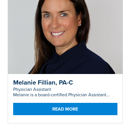
Melanie Fillian, PA-C
Physician Assistant
Melanie is a board-certified Physician Assistant...
READ MORE