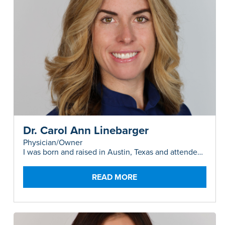
Dr. Carol Ann Linebarger
Physician/Owner
I was born and raised in Austin, Texas and attended
high school in Bonners Ferry, Idaho where I
developed a love of nature, hiking, and camping. I
attended UT Austin (Hook-em!) and rowed for Texas
READ MORE
Crew, then studied abroad in Sydney, Australia for a
year. After receiving my B.S. in Biology in 2008 I
backpacked around the world, then spent several
months in West Africa volunteering at a hospital
(and survived malaria). In the spirit of adventure, I
settled back in Sydney for medical school where I