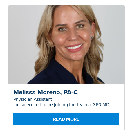
Melissa Moreno, PA-C
Physician Assistant
I’m so excited to be joining the team at 360 MD....
READ MORE