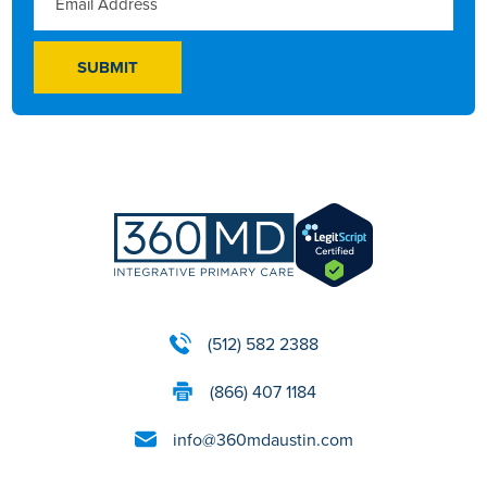
(512) 582 2388
(866) 407 1184
info@360mdaustin.com