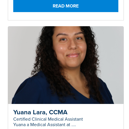
Surgery and Allergy.....
READ MORE
Yuana Lara, CCMA
Certified Clinical Medical Assistant
Yuana a Medical Assistant at ....