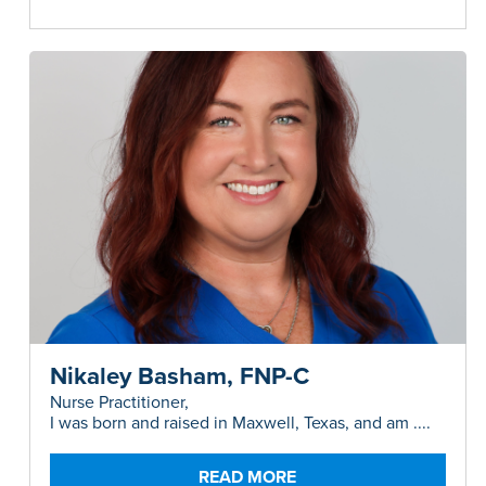
Nikaley Basham, FNP-C
Nurse Practitioner,
I was born and raised in Maxwell, Texas, and am ....
READ MORE