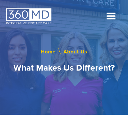
Home
\
About Us
What Makes Us Different?