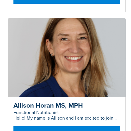
Allison Horan MS, MPH
Functional Nutritionist
Hello! My name is Allison and I am excited to join
the 360MD team as a Functional Nutritionist...