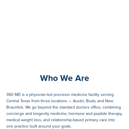
Who We Are
360 MD is a physician-led precision medicine facility serving
Central Texas from three locations — Austin, Buda, and New
Braunfels. We go beyond the standard doctors office, combining
concierge and longevity medicine, hormone and peptide therapy,
medical weight loss, and relationship-based primary care into
one practice built around your goals.