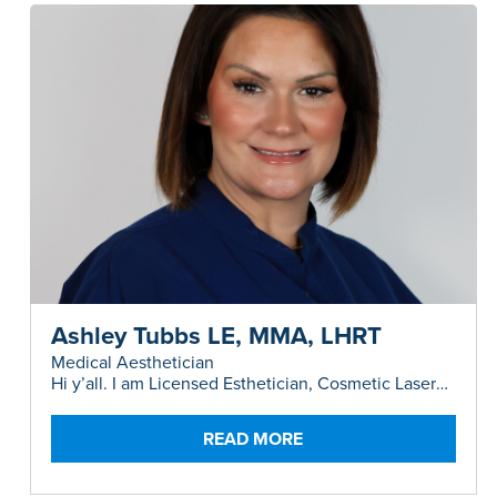
Ashley Tubbs LE, MMA, LHRT
Medical Aesthetician
Hi y’all. I am Licensed Esthetician, Cosmetic Laser
Instructor and Master Medical Aesthetician,
originally from a tiny town in the Panhandle of
Texas.
READ MORE