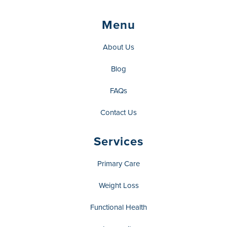
Menu
About Us
Blog
FAQs
Contact Us
Services
Primary Care
Weight Loss
Functional Health