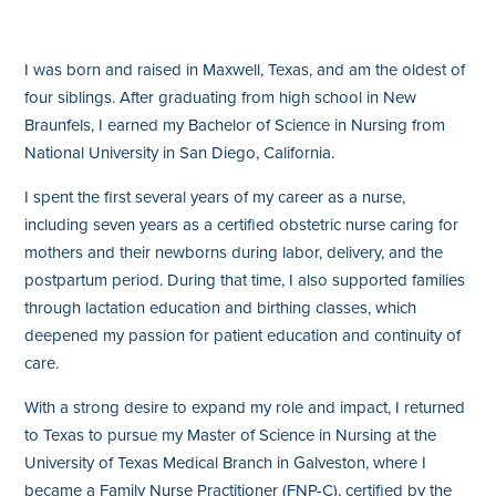
I was born and raised in Maxwell, Texas, and am the oldest of
four siblings. After graduating from high school in New
Braunfels, I earned my Bachelor of Science in Nursing from
National University in San Diego, California.
I spent the first several years of my career as a nurse,
including seven years as a certified obstetric nurse caring for
mothers and their newborns during labor, delivery, and the
postpartum period. During that time, I also supported families
through lactation education and birthing classes, which
deepened my passion for patient education and continuity of
care.
With a strong desire to expand my role and impact, I returned
to Texas to pursue my Master of Science in Nursing at the
University of Texas Medical Branch in Galveston, where I
became a Family Nurse Practitioner (FNP-C), certified by the