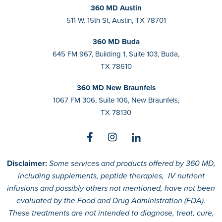
360 MD Austin
511 W. 15th St, Austin, TX 78701
360 MD Buda
645 FM 967, Building 1, Suite 103, Buda,
TX 78610
360 MD New Braunfels
1067 FM 306, Suite 106, New Braunfels,
TX 78130
Disclaimer:
Some services and products offered by 360 MD,
including supplements, peptide therapies, IV nutrient
infusions and possibly others not mentioned, have not been
evaluated by the Food and Drug Administration (FDA).
These treatments are not intended to diagnose, treat, cure,