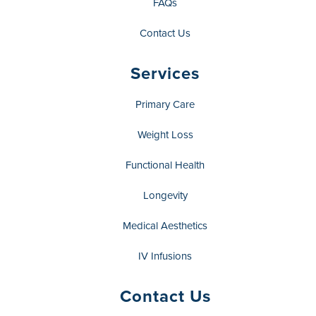
FAQs
Contact Us
Services
Primary Care
Weight Loss
Functional Health
Longevity
Medical Aesthetics
IV Infusions
Contact Us