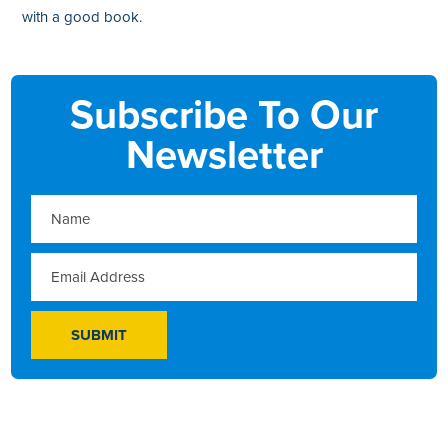
with a good book.
Subscribe To Our
Newsletter