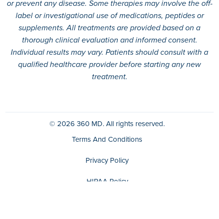
or prevent any disease. Some therapies may involve the off-
label or investigational use of medications, peptides or
supplements. All treatments are provided based on a
thorough clinical evaluation and informed consent.
Individual results may vary. Patients should consult with a
qualified healthcare provider before starting any new
treatment.
© 2026
360 MD.
All rights reserved.
Terms And Conditions
Privacy Policy
HIPAA Policy
Disclaimer