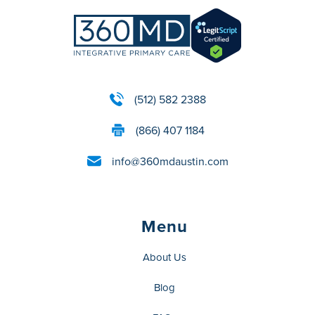
(512) 582 2388
(866) 407 1184
info@360mdaustin.com
Menu
About Us
Blog