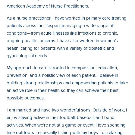
American Academy of Nurse Practitioners.
As a nurse practitioner, I have worked in primary care treating
patients across the lifespan, managing a wide range of
conditions—from acute illnesses like infections to chronic,
ongoing health concerns. I have also worked in women’s
health, caring for patients with a variety of obstetric and
gynecological needs.
My approach to care is rooted in compassion, education,
prevention, and a holistic view of each patient. I believe in
building strong relationships and empowering patients to take
an active role in their health so they can achieve their best
possible outcomes.
I am married and have two wonderful sons. Outside of work, I
enjoy staying active in their football, baseball, and band
activities. When we’re not at a game or event, I love spending
time outdoors—especially fishing with my boys—or relaxing