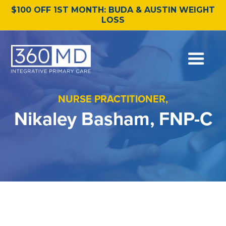
$100 OFF 1ST MONTH: BUDA & AUSTIN WEIGHT
LOSS
NURSE PRACTITIONER,
Nikaley Basham, FNP-C