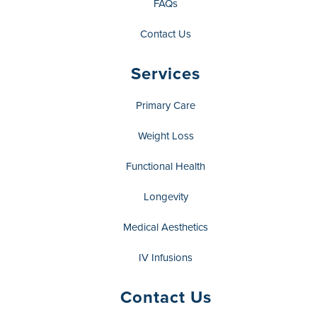
FAQs
Contact Us
Services
Primary Care
Weight Loss
Functional Health
Longevity
Medical Aesthetics
IV Infusions
Contact Us