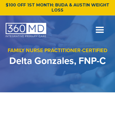
$100 OFF 1ST MONTH: BUDA & AUSTIN WEIGHT
LOSS
FAMILY NURSE PRACTITIONER-CERTIFIED
Delta Gonzales, FNP-C