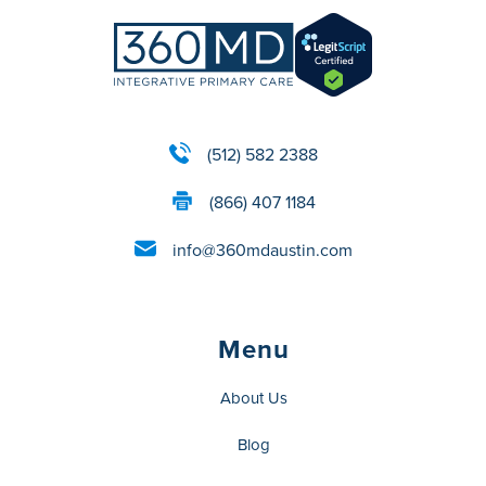
(512) 582 2388
(866) 407 1184
info@360mdaustin.com
Menu
About Us
Blog