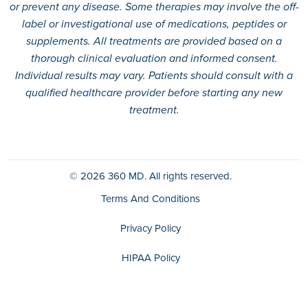
or prevent any disease. Some therapies may involve the off-
label or investigational use of medications, peptides or
supplements. All treatments are provided based on a
thorough clinical evaluation and informed consent.
Individual results may vary. Patients should consult with a
qualified healthcare provider before starting any new
treatment.
© 2026
360 MD.
All rights reserved.
Terms And Conditions
Privacy Policy
HIPAA Policy
Disclaimer