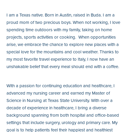
I am a Texas native. Born in Austin, raised in Buda. I am a
proud mom of two precious boys. When not working, I love
spending time outdoors with my family, taking on home
projects, sports activities or cooking. When opportunities
arise, we embrace the chance to explore new places with a
special love for the mountains and cool weather. Thanks to
my most favorite travel experience to Italy, I now have an
unshakable belief that every meal should end with a coffee.
With a passion for continuing education and healthcare, I
advanced my nursing career and earned my Master of
Science in Nursing at Texas State University. With over a
decade of experience in healthcare, I bring a diverse
background spanning from both hospital and office-based
settings that include surgery, urology and primary care. My
goal is to help patients feel their happiest and healthiest