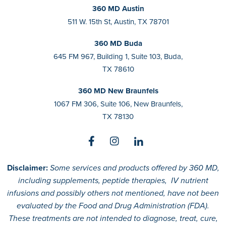
360 MD Austin
511 W. 15th St, Austin, TX 78701
360 MD Buda
645 FM 967, Building 1, Suite 103, Buda,
TX 78610
360 MD New Braunfels
1067 FM 306, Suite 106, New Braunfels,
TX 78130
Disclaimer:
Some services and products offered by 360 MD,
including supplements, peptide therapies, IV nutrient
infusions and possibly others not mentioned, have not been
evaluated by the Food and Drug Administration (FDA).
These treatments are not intended to diagnose, treat, cure,