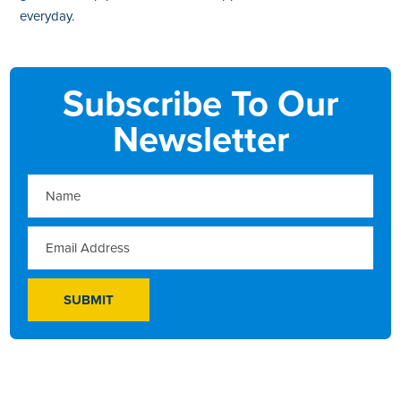
everyday.
Subscribe To Our
Newsletter