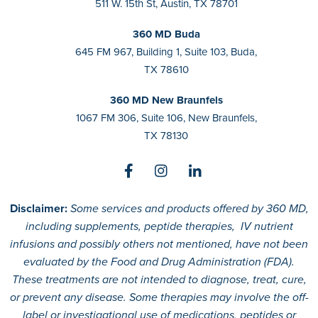
511 W. 15th St, Austin, TX 78701
360 MD Buda
645 FM 967, Building 1, Suite 103, Buda,
TX 78610
360 MD New Braunfels
1067 FM 306, Suite 106, New Braunfels,
TX 78130
Disclaimer:
Some services and products offered by 360 MD,
including supplements, peptide therapies, IV nutrient
infusions and possibly others not mentioned, have not been
evaluated by the Food and Drug Administration (FDA).
These treatments are not intended to diagnose, treat, cure,
or prevent any disease. Some therapies may involve the off-
label or investigational use of medications, peptides or