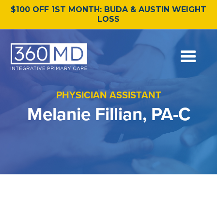
$100 OFF 1ST MONTH: BUDA & AUSTIN WEIGHT
LOSS
PHYSICIAN ASSISTANT
Melanie Fillian, PA-C