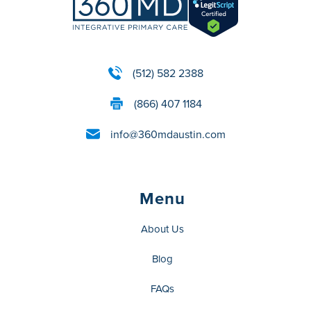
(512) 582 2388
(866) 407 1184
info@360mdaustin.com
Menu
About Us
Blog
FAQs