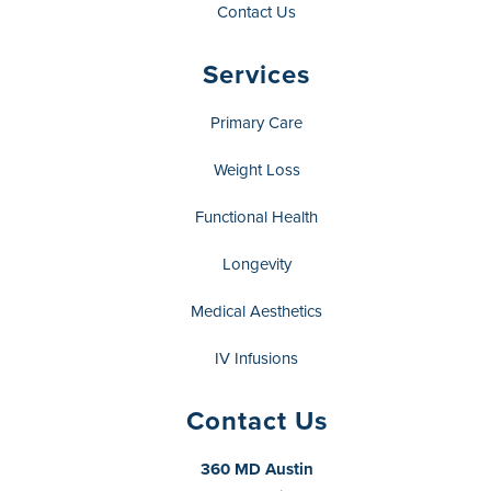
Contact Us
Services
Primary Care
Weight Loss
Functional Health
Longevity
Medical Aesthetics
IV Infusions
Contact Us
360 MD Austin