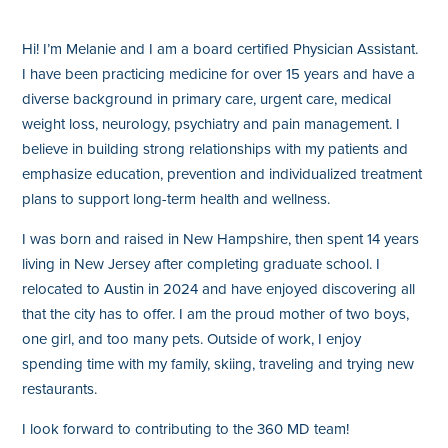
Hi! I’m Melanie and I am a board certified Physician Assistant.
I have been practicing medicine for over 15 years and have a
diverse background in primary care, urgent care, medical
weight loss, neurology, psychiatry and pain management. I
believe in building strong relationships with my patients and
emphasize education, prevention and individualized treatment
plans to support long-term health and wellness.
I was born and raised in New Hampshire, then spent 14 years
living in New Jersey after completing graduate school. I
relocated to Austin in 2024 and have enjoyed discovering all
that the city has to offer. I am the proud mother of two boys,
one girl, and too many pets. Outside of work, I enjoy
spending time with my family, skiing, traveling and trying new
restaurants.
I look forward to contributing to the 360 MD team!