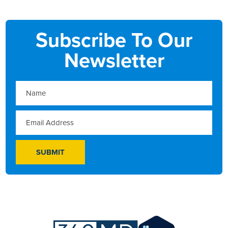
Subscribe To Our
Newsletter