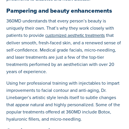
Pampering and beauty enhancements
360MD understands that every person’s beauty is
uniquely their own. That’s why they work closely with
patients to provide
that
customized aesthetic treatments
deliver smooth, fresh-faced skin, and a renewed sense of
self-confidence. Medical grade facials, micro-needling,
and laser treatments are just a few of the top-tier
treatments performed by an aesthetician with over 20
years of experience.
Using her professional training with injectables to impart
improvements to facial contour and anti-aging, Dr.
Linebarger’s artistic style lends itself to subtle changes
that appear natural and highly personalized. Some of the
popular treatments offered at 360MD include Botox,
hyaluronic fillers, and micro-needling.