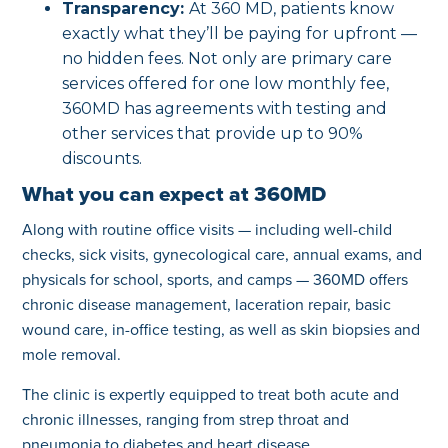
Transparency:
At 360 MD, patients know
exactly what they’ll be paying for upfront —
no hidden fees. Not only are primary care
services offered for one low monthly fee,
360MD has agreements with testing and
other services that provide up to 90%
discounts.
What you can expect at 360MD
Along with routine office visits — including well-child
checks, sick visits, gynecological care, annual exams, and
physicals for school, sports, and camps — 360MD offers
chronic disease management, laceration repair, basic
wound care, in-office testing, as well as skin biopsies and
mole removal.
The clinic is expertly equipped to treat both acute and
chronic illnesses, ranging from strep throat and
pneumonia to diabetes and heart disease.