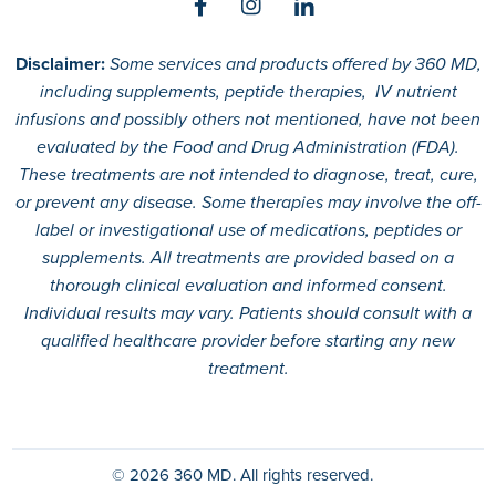
Disclaimer:
Some services and products offered by 360 MD,
including supplements, peptide therapies, IV nutrient
infusions and possibly others not mentioned, have not been
evaluated by the Food and Drug Administration (FDA).
These treatments are not intended to diagnose, treat, cure,
or prevent any disease. Some therapies may involve the off-
label or investigational use of medications, peptides or
supplements. All treatments are provided based on a
thorough clinical evaluation and informed consent.
Individual results may vary. Patients should consult with a
qualified healthcare provider before starting any new
treatment.
© 2026
360 MD.
All rights reserved.