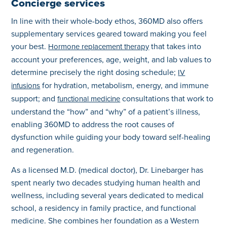
Concierge services
In line with their whole-body ethos, 360MD also offers
supplementary services geared toward making you feel
your best.
that takes into
Hormone replacement therapy
account your preferences, age, weight, and lab values to
determine precisely the right dosing schedule;
IV
for hydration, metabolism, energy, and immune
infusions
support; and
consultations that work to
functional medicine
understand the “how” and “why” of a patient’s illness,
enabling 360MD to address the root causes of
dysfunction while guiding your body toward self-healing
and regeneration.
As a licensed M.D. (medical doctor), Dr. Linebarger has
spent nearly two decades studying human health and
wellness, including several years dedicated to medical
school, a residency in family practice, and functional
medicine. She combines her foundation as a Western