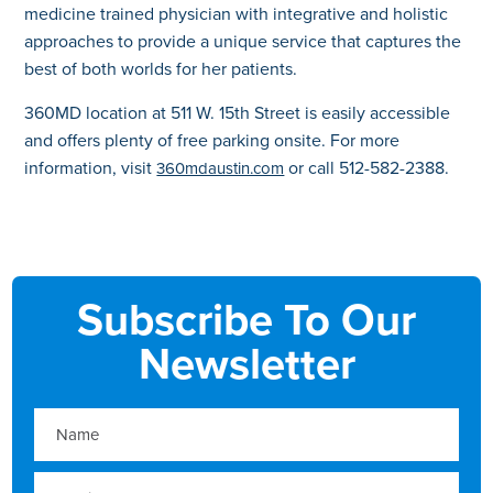
medicine trained physician with integrative and holistic
approaches to provide a unique service that captures the
best of both worlds for her patients.
360MD location at 511 W. 15th Street is easily accessible
and offers plenty of free parking onsite. For more
information, visit
or call 512-582-2388.
360mdaustin.com
Subscribe To Our
Newsletter