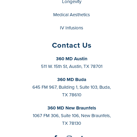
Longevity
Medical Aesthetics
IV Infusions
Contact Us
360 MD Austin
511 W. 15th St, Austin, TX 78701
360 MD Buda
645 FM 967, Building 1, Suite 103, Buda,
TX 78610
360 MD New Braunfels
1067 FM 306, Suite 106, New Braunfels,
TX 78130