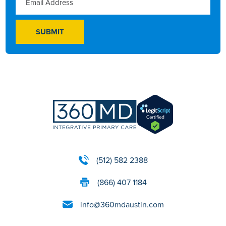
(512) 582 2388
(866) 407 1184
info@360mdaustin.com