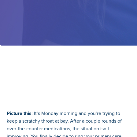
Picture this
: It’s Monday morning and you’re trying to
keep a scratchy throat at bay. After a couple rounds of
over-the-counter medications, the situation isn’t
improving. You finally decide to ring your primary care