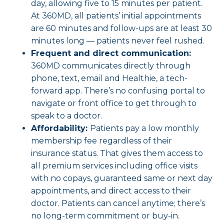
day, allowing five to 15 minutes per patient.
At 360MD, all patients’ initial appointments
are 60 minutes and follow-ups are at least 30
minutes long — patients never feel rushed.
Frequent and direct communication:
360MD communicates directly through
phone, text, email and Healthie, a tech-
forward app. There’s no confusing portal to
navigate or front office to get through to
speak to a doctor.
Affordability:
Patients pay a low monthly
membership fee regardless of their
insurance status. That gives them access to
all premium services including office visits
with no copays, guaranteed same or next day
appointments, and direct access to their
doctor. Patients can cancel anytime; there’s
no long-term commitment or buy-in.