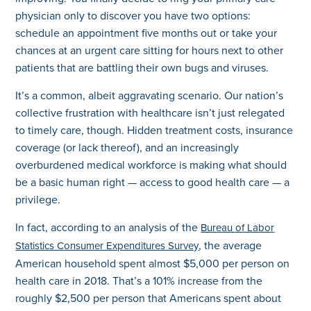
physician only to discover you have two options:
schedule an appointment five months out or take your
chances at an urgent care sitting for hours next to other
patients that are battling their own bugs and viruses.
It’s a common, albeit aggravating scenario. Our nation’s
collective frustration with healthcare isn’t just relegated
to timely care, though. Hidden treatment costs, insurance
coverage (or lack thereof), and an increasingly
overburdened medical workforce is making what should
be a basic human right — access to good health care — a
privilege.
In fact, according to an analysis of the
Bureau of Labor
, the average
Statistics Consumer Expenditures Survey
American household spent almost $5,000 per person on
health care in 2018. That’s a 101% increase from the
roughly $2,500 per person that Americans spent about