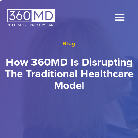
Blog
How 360MD Is Disrupting
The Traditional Healthcare
Model