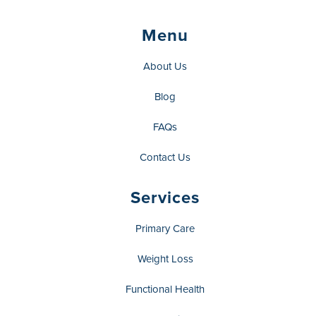
Menu
About Us
Blog
FAQs
Contact Us
Services
Primary Care
Weight Loss
Functional Health