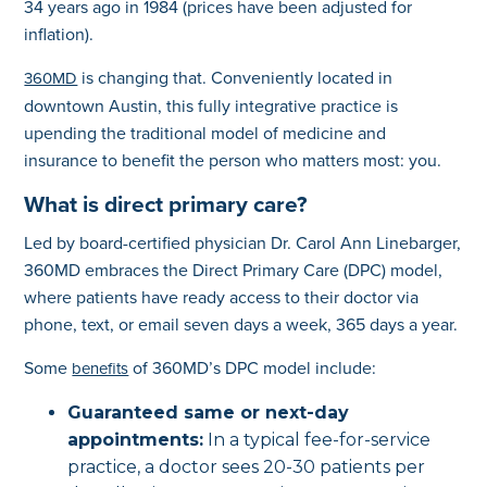
34 years ago in 1984 (prices have been adjusted for
inflation).
is changing that. Conveniently located in
360MD
downtown Austin, this fully integrative practice is
upending the traditional model of medicine and
insurance to benefit the person who matters most: you.
What is direct primary care?
Led by board-certified physician Dr. Carol Ann Linebarger,
360MD embraces the Direct Primary Care (DPC) model,
where patients have ready access to their doctor via
phone, text, or email seven days a week, 365 days a year.
Some
of 360MD’s DPC model include:
benefits
Guaranteed same or next-day
appointments:
In a typical fee-for-service
practice, a doctor sees 20-30 patients per